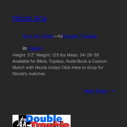
Nicole Aria
Nov 24, 2024
—
Double Trouble
by
in
Talent
Height: 5’2″ Weight: 125 lbs Meas: 34-26-38
Available for Bikini, Topless, Nude Book a Custom
Match with Nicole today! Click Here to shop for
Nicole’s matches
Next Page
→