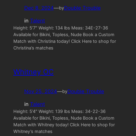
Dec 8, 2024
—
Double Trouble
by
in
Talent
Height: 5’7″ Weight: 134 lbs Meas: 34E-27-36
Available for Bikini, Topless, Nude Book a Custom
Match with Christina today! Click Here to shop for
Christina’s matches
Whitney OC
Nov 25, 2024
—
Double Trouble
by
in
Talent
Height: 5’4″ Weight: 139 lbs Meas: 34-22-36
Available for Bikini, Topless, Nude Book a Custom
Match with Whitney today! Click Here to shop for
Whitney’s matches