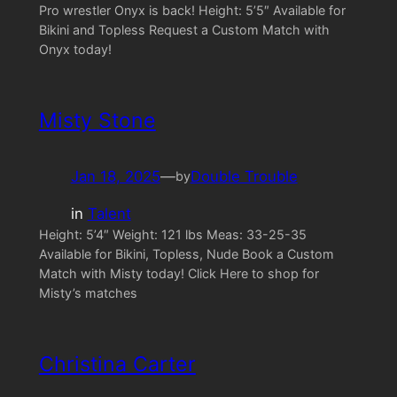
Pro wrestler Onyx is back! Height: 5’5″ Available for
Bikini and Topless Request a Custom Match with
Onyx today!
Misty Stone
Jan 18, 2025
—
Double Trouble
by
in
Talent
Height: 5’4″ Weight: 121 lbs Meas: 33-25-35
Available for Bikini, Topless, Nude Book a Custom
Match with Misty today! Click Here to shop for
Misty’s matches
Christina Carter