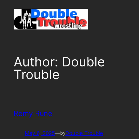
Skip
to
content
Author:
Double
Trouble
Remy Rune
May 6, 2025
—
Double Trouble
by