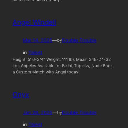
Angel Windell
Mar 14, 2025
—
Double Trouble
by
in
Talent
Height: 5’ 6-3/4″ Weight: 111 lbs Meas: 34B-24-32
Los Angeles Available for Bikini, Topless, Nude Book
a Custom Match with Angel today!
Onyx
Jan 28, 2025
—
Double Trouble
by
in
Talent