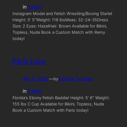
in
Talent
Instagram Model and Fetish Wrestling/Boxing Starlet
Height: 5’ 5″Weight: 118 lbsMeas: 32-24-35Dress
Size: 2 Eyes: HazelHair: Brown Available for Bikini,
Topless, Nude Book a Custom Match with Remy
today!
Paris Love
Apr 9, 2025
—
Double Trouble
by
in
Talent
Florida’s Ebony Fetish Baddie! Height: 5’ 6″ Weight:
155 lbs C Cup Available for Bikini, Topless, Nude
Book a Custom Match with Paris today!