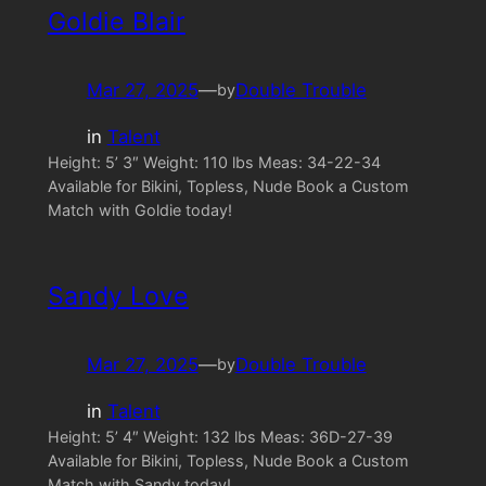
Goldie Blair
Mar 27, 2025
—
Double Trouble
by
in
Talent
Height: 5’ 3″ Weight: 110 lbs Meas: 34-22-34
Available for Bikini, Topless, Nude Book a Custom
Match with Goldie today!
Sandy Love
Mar 27, 2025
—
Double Trouble
by
in
Talent
Height: 5’ 4″ Weight: 132 lbs Meas: 36D-27-39
Available for Bikini, Topless, Nude Book a Custom
Match with Sandy today!