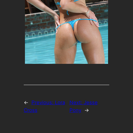
←
Previous:
Lora
Next:
Jesse
Cross
Pony
→