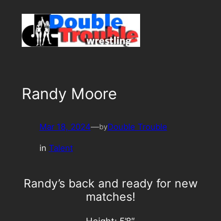
Skip
to
content
Randy Moore
Mar 18, 2024
—
Double Trouble
by
in
Talent
Randy’s back and ready for new
matches!