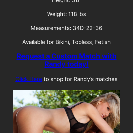
Height: 5’8″
Weight: 118 lbs
Measurements: 34D-22-36
Available for Bikini, Topless, Fetish
Request a Custom Match with
Randy today!
Click Here
to shop for Randy’s matches