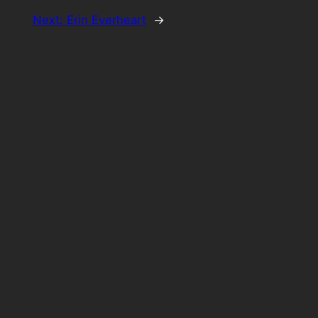
Next:
Erin Everheart
→