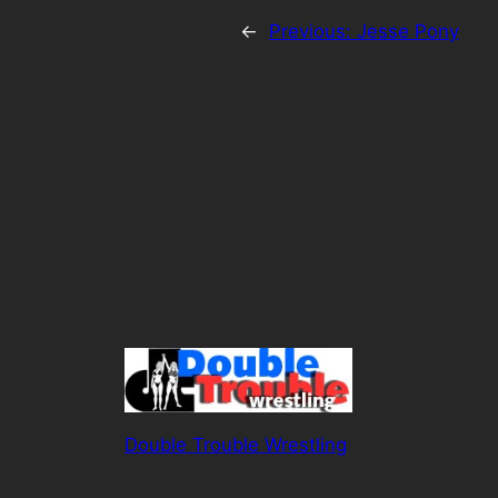
←
Previous:
Jesse Pony
Double Trouble Wrestling