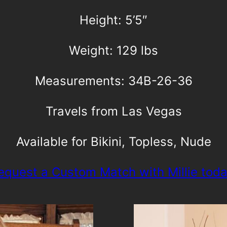
Height: 5’5″
Weight: 129 lbs
Measurements: 34B-26-36
Travels from Las Vegas
Available for Bikini, Topless, Nude
equest a Custom Match with Millie toda