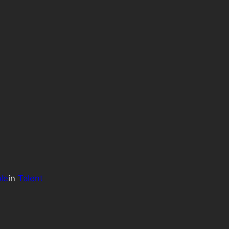
le
in
Talent