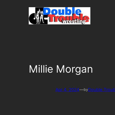
Skip
to
content
Millie Morgan
Apr 4, 2024
—
Double Troub
by