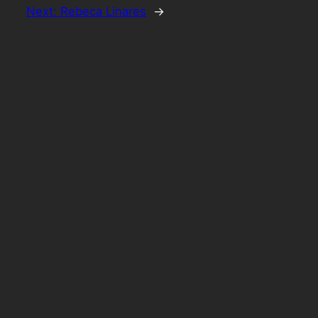
Next:
Rebeca Linares
→