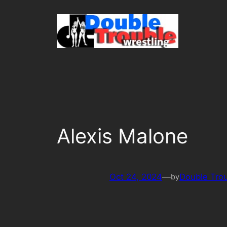
Skip
to
content
Alexis Malone
Oct 24, 2024
—
Double Tro
by