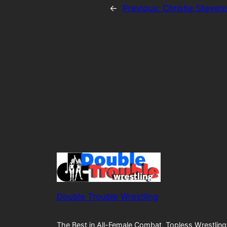
←
Previous:
Christie Steven
Double Trouble Wrestling
The Best in All-Female Combat, Topless Wrestling