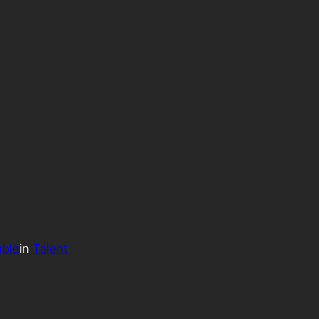
uble
in
Talent