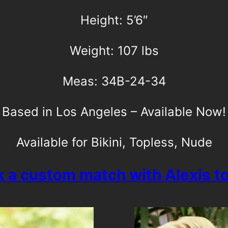
Height: 5’6″
Weight: 107 lbs
Meas: 34B-24-34
Based in Los Angeles – Available Now!
Available for Bikini, Topless, Nude
 a custom match with Alexis t