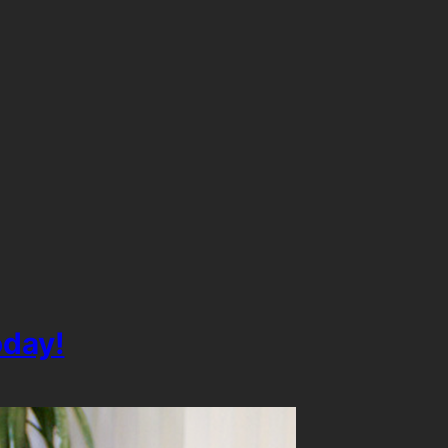
oday!